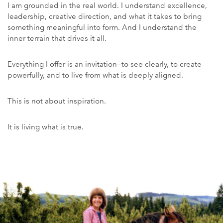
I am grounded in the real world. I understand excellence,
leadership, creative direction, and what it takes to bring
something meaningful into form. And I understand the
inner terrain that drives it all.
Everything I offer is an invitation—to see clearly, to create
powerfully, and to live from what is deeply aligned.
This is not about inspiration.
It is living what is true.
Story