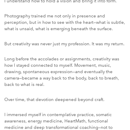
I understand how to hold a vision and bring it into form.
Photography trained me not only in presence and
perception, but in how to see with the heart—what is subtle,
what is unsaid, what is emerging beneath the surface.
But creativity was never just my profession. It was my return.
Long before the accolades or assignments, creativity was
how I stayed connected to myself. Movement, music,
drawing, spontaneous expression—and eventually the
camera—became a way back to the body, back to breath,
back to what is real.
Over time, that devotion deepened beyond craft.
I immersed myself in contemplative practice, somatic
awareness, energy medicine, HeartMath, functional
medicine and deep transformational coaching—not to