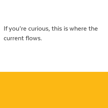
Life
Videos
If you’re curious, this is where the
current flows.