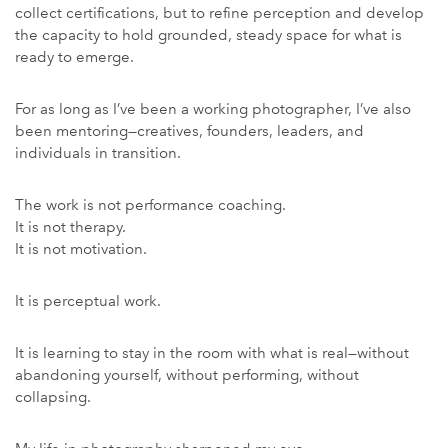
collect certifications, but to refine perception and develop
the capacity to hold grounded, steady space for what is
ready to emerge.
For as long as I’ve been a working photographer, I’ve also
been mentoring—creatives, founders, leaders, and
individuals in transition.
The work is not performance coaching.
It is not therapy.
It is not motivation.
It is perceptual work.
It is learning to stay in the room with what is real—without
abandoning yourself, without performing, without
collapsing.