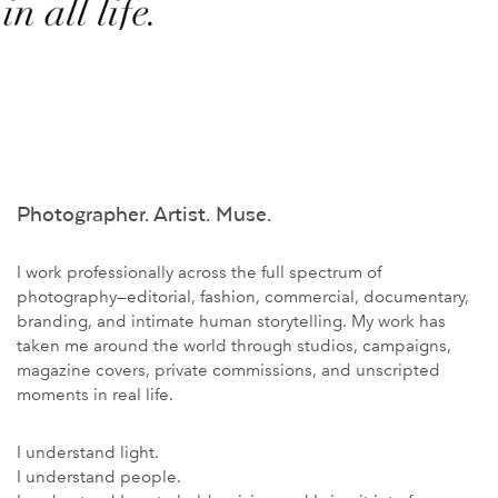
Photographer. Artist. Muse.
I work professionally across the full spectrum of
photography—editorial, fashion, commercial, documentary,
branding, and intimate human storytelling. My work has
taken me around the world through studios, campaigns,
magazine covers, private commissions, and unscripted
moments in real life.
I understand light.
I understand people.