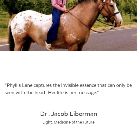
Phyllis Lane captures the invisible essence that can only be
seen with the heart. Her life is her message.
Dr . Jacob Liberman
Light: Medicine of the Future