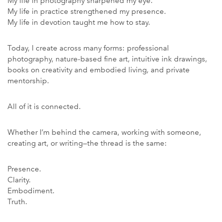
My life in photography sharpened my eye.
My life in practice strengthened my presence.
My life in devotion taught me how to stay.
Today, I create across many forms: professional
photography, nature-based fine art, intuitive ink drawings,
books on creativity and embodied living, and private
mentorship.
All of it is connected.
Whether I’m behind the camera, working with someone,
creating art, or writing—the thread is the same:
Presence.
Clarity.
Embodiment.
Truth.